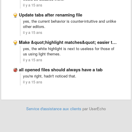
il y a 15 ans
Update tabs after renaming file
yes, the current behavior is counter-intuitive and unlike
other editors.
il y a 15 ans
Make &quot;highlight matches&quot; easier to see
yes, the white highlight is next to useless for those of
us using light themes.
il y a 15 ans
all opened files should always have a tab
you're right, hadn't noticed that.
il y a 15 ans
Service d'assistance aux clients
par UserEcho