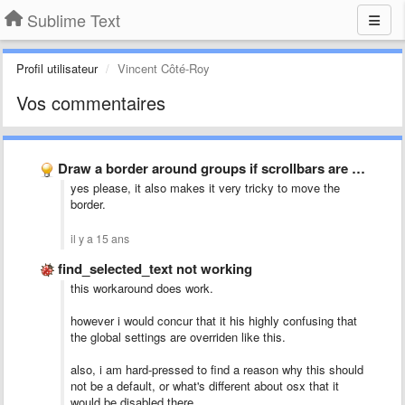
Sublime Text
Profil utilisateur
Vincent Côté-Roy
Vos commentaires
Draw a border around groups if scrollbars are overlayed i.e. …
yes please, it also makes it very tricky to move the
border.
il y a 15 ans
find_selected_text not working
this workaround does work.
however i would concur that it his highly confusing that
the global settings are overriden like this.
also, i am hard-pressed to find a reason why this should
not be a default, or what's different about osx that it
would be disabled there.