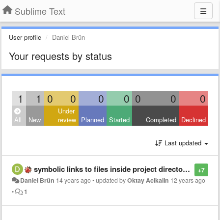
Sublime Text
User profile
Daniel Brün
Your requests by status
1
1
0
0
0
0
0
0
0
Under
All
New
review
Planned
Started
Completed
Declined
Last updated
symbolic links to files inside project directory tree
+7
Daniel Brün
14 years ago
•
updated by
Oktay Acikalin
12 years ago
•
1