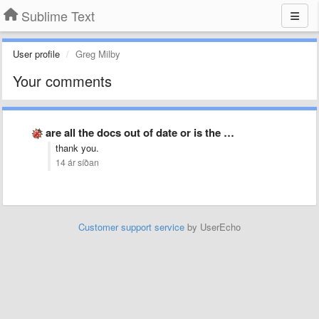
Sublime Text
User profile
Greg Milby
Your comments
are all the docs out of date or is the …
thank you.
14 ár síðan
Customer support service
by UserEcho