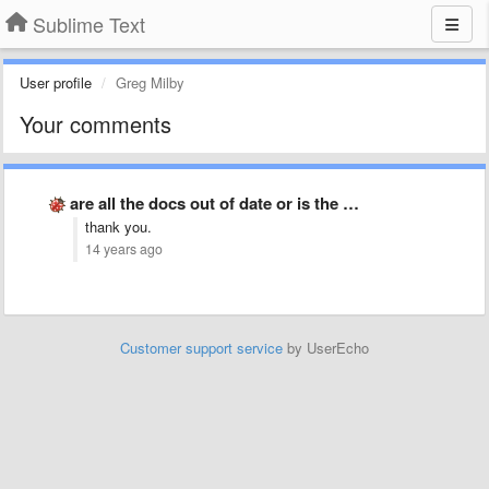
Sublime Text
User profile
Greg Milby
Your comments
are all the docs out of date or is the …
thank you.
14 years ago
Customer support service
by UserEcho