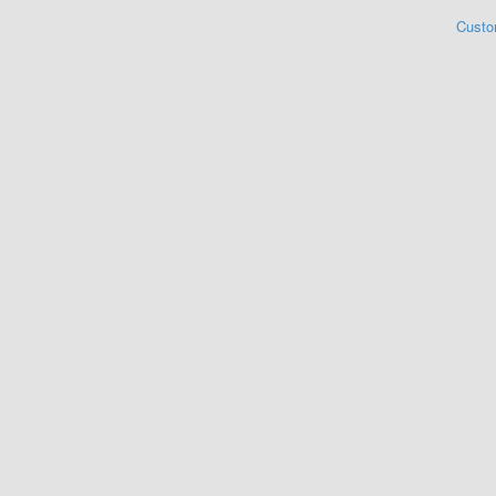
Custo