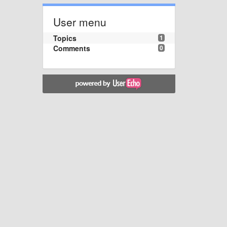
User menu
Topics
1
Comments
0