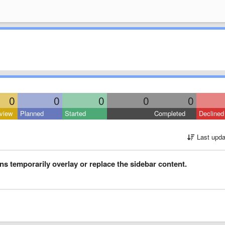
0
0
0
0
0
view
Planned
Started
Completed
Declined
Last upda
ons temporarily overlay or replace the sidebar content.