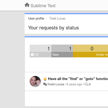
Sublime Text
User profile
Todd Lucas
Your requests by status
1
1
0
All
New
Under re
Have all the "find" or "goto" functi
Todd Lucas
15 years ago
•
0