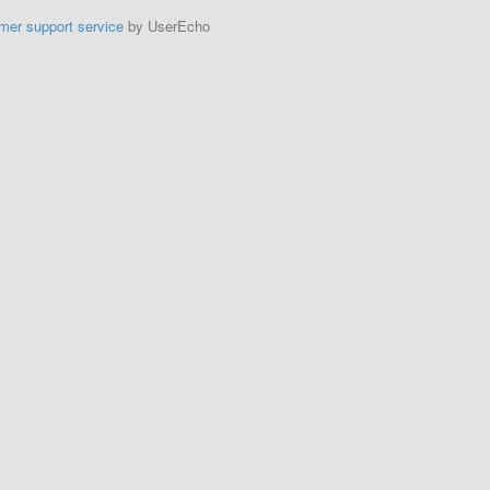
mer support service
by UserEcho