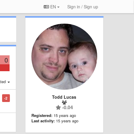
EN
Sign in / Sign up
0
ted
Todd Lucas
-2
-0.04
Registered:
15 years ago
Last activity:
15 years ago