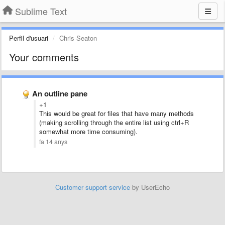
Sublime Text
Perfil d'usuari
Chris Seaton
Your comments
An outline pane
+1
This would be great for files that have many methods
(making scrolling through the entire list using ctrl+R
somewhat more time consuming).
fa 14 anys
Customer support service
by UserEcho