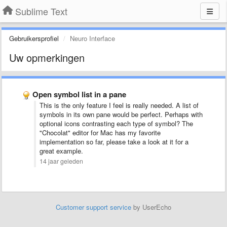
Sublime Text
Gebruikersprofiel
Neuro Interface
Uw opmerkingen
Open symbol list in a pane
This is the only feature I feel is really needed. A list of
symbols in its own pane would be perfect. Perhaps with
optional icons contrasting each type of symbol? The
"Chocolat" editor for Mac has my favorite
implementation so far, please take a look at it for a
great example.
14 jaar geleden
Customer support service
by UserEcho