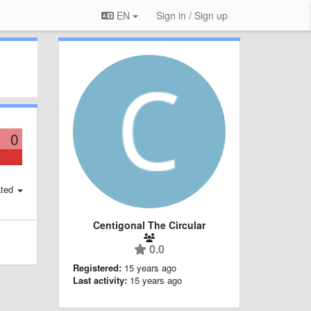
EN
Sign in / Sign up
0
ted
Centigonal The Circular
0.0
Registered:
15 years ago
Last activity:
15 years ago