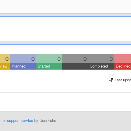
0
0
0
0
0
view
Planned
Started
Completed
Declined
Last upda
mer support service
by UserEcho