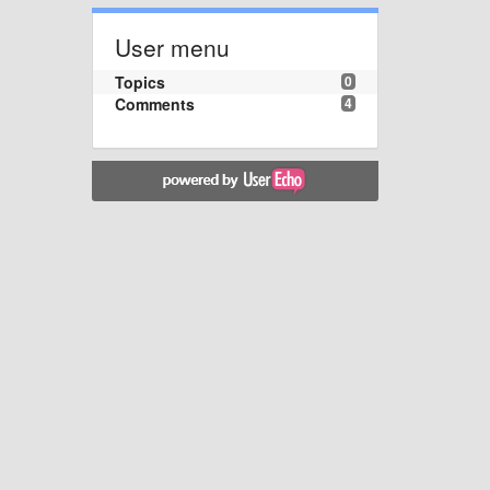
User menu
Topics
0
Comments
4