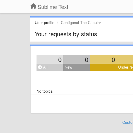
Sublime Text
User profile
Centigonal The Circular
Your requests by status
0
0
0
All
New
Under re
No topics
Custo