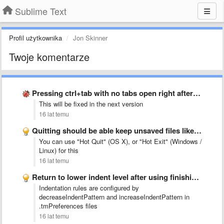
Sublime Text
Profil użytkownika
Jon Skinner
Twoje komentarze
Pressing ctrl+tab with no tabs open right after startup crashes …
This will be fixed in the next version
16 lat temu
Quitting should be able keep unsaved files like &quot;Close Project&quot; …
You can use "Hot Quit" (OS X), or "Hot Exit" (Windows /
Linux) for this
16 lat temu
Return to lower indent level after using finishing words
Indentation rules are configured by
decreaseIndentPattern and increaseIndentPattern in
.tmPreferences files
16 lat temu