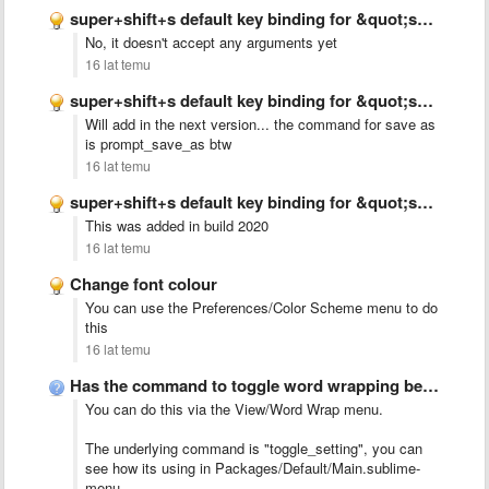
super+shift+s default key binding for &quot;save_as&quot; on OS X (adding …
No, it doesn't accept any arguments yet
16 lat temu
super+shift+s default key binding for &quot;save_as&quot; on OS X (adding …
Will add in the next version... the command for save as
is prompt_save_as btw
16 lat temu
super+shift+s default key binding for &quot;save_as&quot; on OS X (adding …
This was added in build 2020
16 lat temu
Change font colour
You can use the Preferences/Color Scheme menu to do
this
16 lat temu
Has the command to toggle word wrapping been implemented yet?
You can do this via the View/Word Wrap menu.
The underlying command is "toggle_setting", you can
see how its using in Packages/Default/Main.sublime-
menu