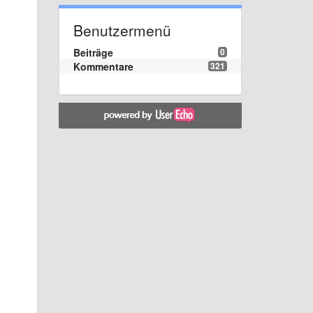
Benutzermenü
Beiträge
0
Kommentare
321