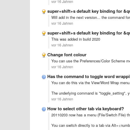
vor 16 Jahren
super+shift+s default key binding for 
Will add in the next version... the command f
vor 16 Jahren
super+shift+s default key binding for 
This was added in build 2020
vor 16 Jahren
Change font colour
You can use the Preferences/Color Scheme me
vor 16 Jahren
Has the command to toggle word wrappi
You can do this via the View/Word Wrap menu
The underlying command is "toggle_setting", 
vor 16 Jahren
How to select other tab via keyboard?
20110203 now has a menu (File/Switch File) tha
You can switch directly to a tab via Alt+<