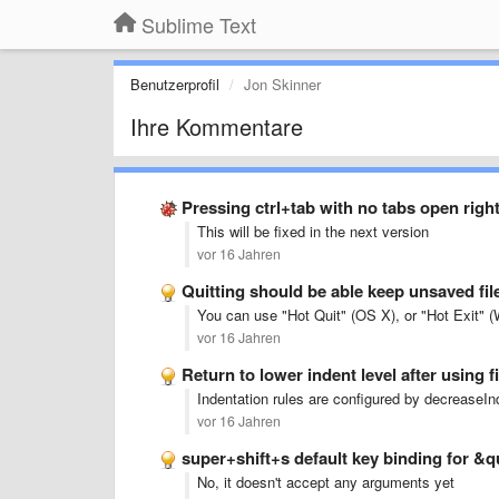
Sublime Text
Benutzerprofil
Jon Skinner
Ihre Kommentare
Pressing ctrl+tab with no tabs open righ
This will be fixed in the next version
vor 16 Jahren
Quitting should be able keep unsaved fi
You can use "Hot Quit" (OS X), or "Hot Exit" (W
vor 16 Jahren
Return to lower indent level after using 
Indentation rules are configured by decreaseIn
vor 16 Jahren
super+shift+s default key binding for 
No, it doesn't accept any arguments yet