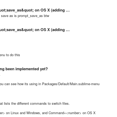
&quot;save_as&quot; on OS X (adding …
or save as is prompt_save_as btw
&quot;save_as&quot; on OS X (adding …
nu to do this
ng been implemented yet?
.
you can see how its using in Packages/Default/Main.sublime-menu
t lists the different commands to switch files.
number> on Linux and Windows, and Command+<number> on OS X