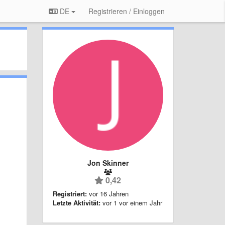
DE
Registrieren / Einloggen
Jon Skinner
0,42
Registriert:
vor 16 Jahren
Letzte Aktivität:
vor 1 vor einem Jahr