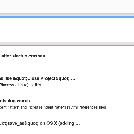
t after startup crashes …
les like &quot;Close Project&quot; …
indows / Linux) for this
finishing words
dentPattern and increaseIndentPattern in .tmPreferences files
&quot;save_as&quot; on OS X (adding …