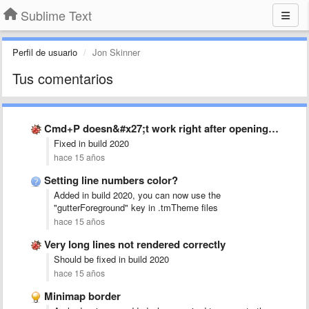
Sublime Text
Perfil de usuario
Jon Skinner
Tus comentarios
Cmd+P doesn&#x27;t work right after opening ST without a file …
Fixed in build 2020
hace 15 años
Setting line numbers color?
Added in build 2020, you can now use the
"gutterForeground" key in .tmTheme files
hace 15 años
Very long lines not rendered correctly
Should be fixed in build 2020
hace 15 años
Minimap border