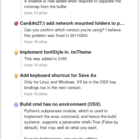
A shadow is now added when required to separate the
minimap from the buffer
hace 15 años
Can&#x27;t add network mounted folders to projects on Ubuntu 10.10
Can you confirm which version you're using? I believe
this problem was fixed in 20110203.
hace 16 años
Implement fontStyle in .tmTheme
This was added in 2165
hace 16 años
Add keyboard shortcut for Save As
Only for Linux and Windows. It'll be in the OSX key
bindings too in the next version.
hace 16 años
Build cmd has no environment (OSX)
Python's subprocess module, which is used to
implement the exec command, and hence the build
systems, supports a parameter shell=True (False by
default), that may well do what you want.
If you're feeling keen, can you try editing