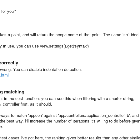
g for you?
es a point, and will return the scope name at that point. The name isn't ideal
y in use, you can use view.settings().get('syntax')
correctly
 wrong. You can disable indentation detection:
.html
ng matching
 in the cost function: you can see this when filtering with a shorter string,
controller first, as it should.
ways to match 'appcon' against 'app/controllers/application_controller.rb', and
the best way. I'll increase the number of iterations it's willing to do before givi
e.
test cases I've got here, the ranking gives better results than any other simila