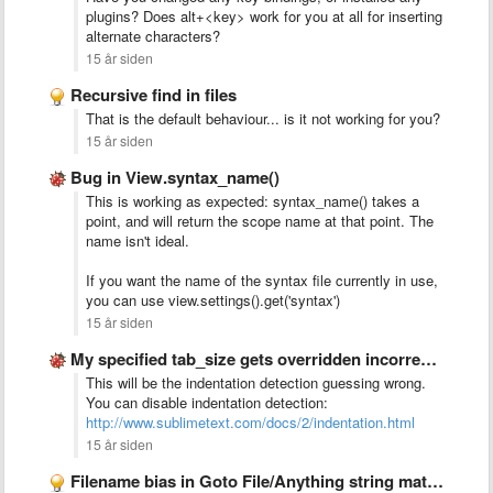
plugins? Does alt+<key> work for you at all for inserting
alternate characters?
15 år siden
Recursive find in files
That is the default behaviour... is it not working for you?
15 år siden
Bug in View.syntax_name()
This is working as expected: syntax_name() takes a
point, and will return the scope name at that point. The
name isn't ideal.
If you want the name of the syntax file currently in use,
you can use view.settings().get('syntax')
15 år siden
My specified tab_size gets overridden incorrectly
This will be the indentation detection guessing wrong.
You can disable indentation detection:
http://www.sublimetext.com/docs/2/indentation.html
15 år siden
Filename bias in Goto File/Anything string matching