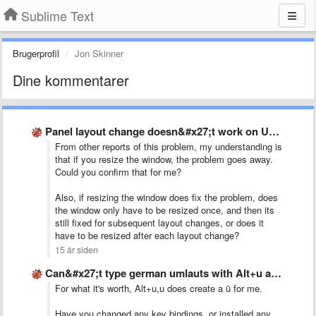
Sublime Text
Brugerprofil
Jon Skinner
Dine kommentarer
Panel layout change doesn&#x27;t work on Ubuntu 10.10
From other reports of this problem, my understanding is
that if you resize the window, the problem goes away.
Could you confirm that for me?
Also, if resizing the window does fix the problem, does
the window only have to be resized once, and then its
still fixed for subsequent layout changes, or does it
have to be resized after each layout change?
15 år siden
Can&#x27;t type german umlauts with Alt+u and then u for …
For what it's worth, Alt+u,u does create a ü for me.
Have you changed any key bindings, or installed any