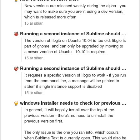
New versions are released weekly during the alpha - you
may want to make sure you aren't using a dev version,
which is released more often
15 ár síðan
Running a second instance of Sublime should merge with existing
The version of libgio on Ubuntu 10.04 is too old. libgio is
part of gnome, and can only be upgraded by moving to
a newer version of Ubuntu - 10.10 is required.
15 ár síðan
Running a second instance of Sublime should merge with existing
It requires a specific version of libgio to work - if you run
from the command line, a message will be printed to
stderr if single instance support is disabled
15 ár síðan
windows installer needs to check for previous install
In general, it will happily install over the top of the
previous version - there's no need to uninstall the
previous version first.
The only issue is the one you ran into, which occurs
when Sublime Text is currently open. This would also be