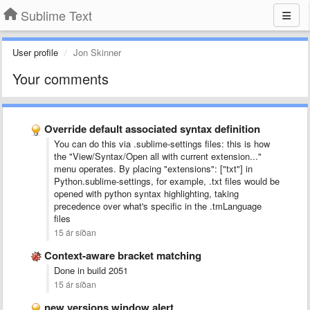
Sublime Text
User profile
Jon Skinner
Your comments
Override default associated syntax definition
You can do this via .sublime-settings files: this is how
the "View/Syntax/Open all with current extension..."
menu operates. By placing "extensions": ["txt"] in
Python.sublime-settings, for example, .txt files would be
opened with python syntax highlighting, taking
precedence over what's specific in the .tmLanguage
files
15 ár síðan
Context-aware bracket matching
Done in build 2051
15 ár síðan
new versions window alert