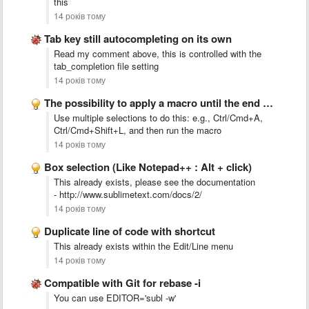
this
14 років тому
Tab key still autocompleting on its own
Read my comment above, this is controlled with the
tab_completion file setting
14 років тому
The possibility to apply a macro until the end of …
Use multiple selections to do this: e.g., Ctrl/Cmd+A,
Ctrl/Cmd+Shift+L, and then run the macro
14 років тому
Box selection (Like Notepad++ : Alt + click)
This already exists, please see the documentation
- http://www.sublimetext.com/docs/2/
14 років тому
Duplicate line of code with shortcut
This already exists within the Edit/Line menu
14 років тому
Compatible with Git for rebase -i
You can use EDITOR='subl -w'