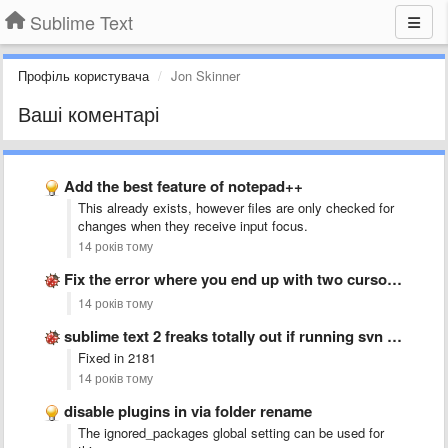
Sublime Text
Профіль користувача
Jon Skinner
Ваші коментарі
Add the best feature of notepad++
This already exists, however files are only checked for
changes when they receive input focus.
14 років тому
Fix the error where you end up with two cursors …
14 років тому
sublime text 2 freaks totally out if running svn up
Fixed in 2181
14 років тому
disable plugins in via folder rename
The ignored_packages global setting can be used for