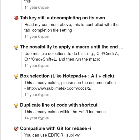
this
14 year бұрын
Tab key still autocompleting on its own
Read my comment above, this is controlled with the
tab_completion file setting
14 year бұрын
The possibility to apply a macro until the end of …
Use multiple selections to do this: e.g., Ctrl/Cmd+A,
Ctrl/Cmd+Shift+L, and then run the macro
14 year бұрын
Box selection (Like Notepad++ : Alt + click)
This already exists, please see the documentation
- http://www.sublimetext.com/docs/2/
14 year бұрын
Duplicate line of code with shortcut
This already exists within the Edit/Line menu
14 year бұрын
Compatible with Git for rebase -i
You can use EDITOR='subl -w'