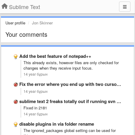
Sublime Text
User profile
Jon Skinner
Your comments
Add the best feature of notepad++
This already exists, however files are only checked for
changes when they receive input focus.
14 year бұрын
Fix the error where you end up with two cursors …
14 year бұрын
sublime text 2 freaks totally out if running svn up
Fixed in 2181
14 year бұрын
disable plugins in via folder rename
The ignored_packages global setting can be used for