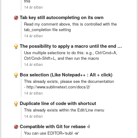
this
14 ár síðan
Tab key still autocompleting on its own
Read my comment above, this is controlled with the
tab_completion file setting
14 ár síðan
The possibility to apply a macro until the end of …
Use multiple selections to do this: e.g., Ctrl/Cmd+A,
Ctrl/Cmd+Shift+L, and then run the macro
14 ár síðan
Box selection (Like Notepad++ : Alt + click)
This already exists, please see the documentation
- http://www.sublimetext.com/docs/2/
14 ár síðan
Duplicate line of code with shortcut
This already exists within the Edit/Line menu
14 ár síðan
Compatible with Git for rebase -i
You can use EDITOR='subl -w'