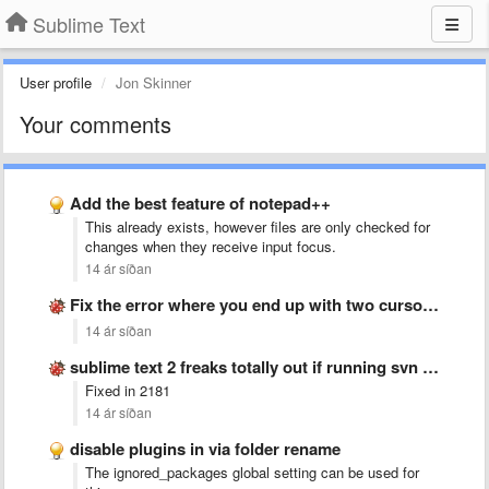
Sublime Text
User profile
Jon Skinner
Your comments
Add the best feature of notepad++
This already exists, however files are only checked for
changes when they receive input focus.
14 ár síðan
Fix the error where you end up with two cursors …
14 ár síðan
sublime text 2 freaks totally out if running svn up
Fixed in 2181
14 ár síðan
disable plugins in via folder rename
The ignored_packages global setting can be used for