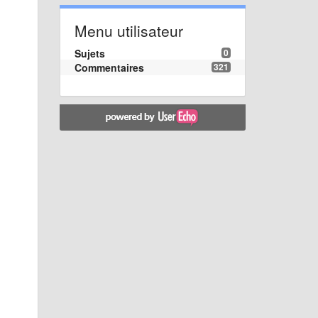
Menu utilisateur
Sujets
0
Commentaires
321