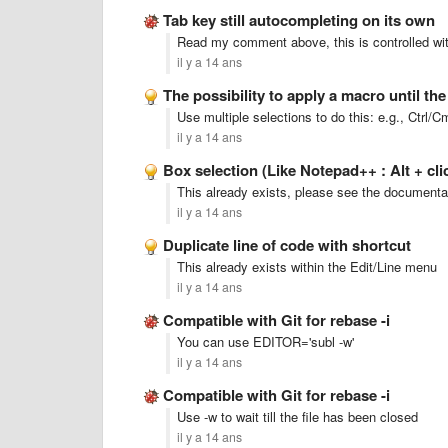
Tab key still autocompleting on its own
Read my comment above, this is controlled with
il y a 14 ans
The possibility to apply a macro until th
Use multiple selections to do this: e.g., Ctrl
il y a 14 ans
Box selection (Like Notepad++ : Alt + cli
This already exists, please see the documenta
il y a 14 ans
Duplicate line of code with shortcut
This already exists within the Edit/Line menu
il y a 14 ans
Compatible with Git for rebase -i
You can use EDITOR='subl -w'
il y a 14 ans
Compatible with Git for rebase -i
Use -w to wait till the file has been closed
il y a 14 ans