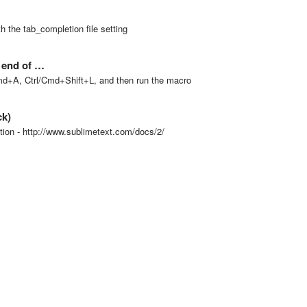
 the tab_completion file setting
e end of …
/Cmd+A, Ctrl/Cmd+Shift+L, and then run the macro
ck)
tion - http://www.sublimetext.com/docs/2/