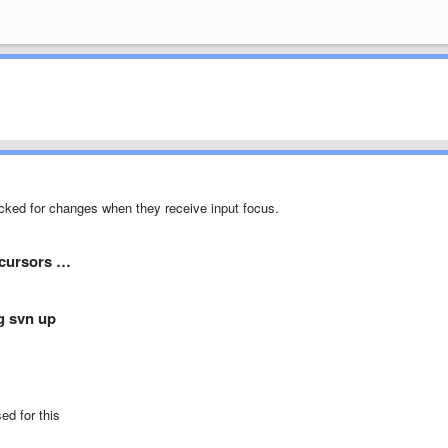
ecked for changes when they receive input focus.
 cursors …
ng svn up
ed for this