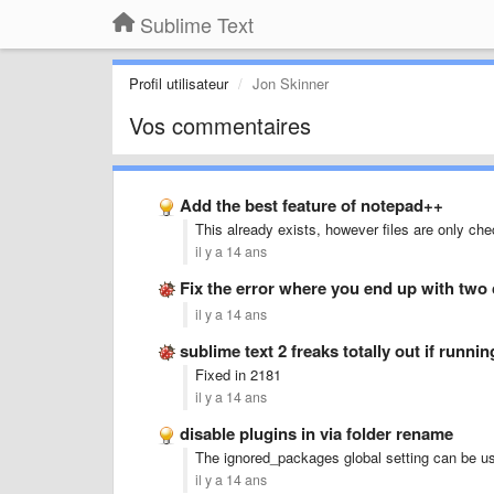
Sublime Text
Profil utilisateur
Jon Skinner
Vos commentaires
Add the best feature of notepad++
This already exists, however files are only ch
il y a 14 ans
Fix the error where you end up with two
il y a 14 ans
sublime text 2 freaks totally out if runni
Fixed in 2181
il y a 14 ans
disable plugins in via folder rename
The ignored_packages global setting can be us
il y a 14 ans