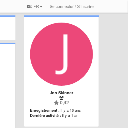
FR
Se connecter / S'inscrire
Jon Skinner
0,42
Enregistrement :
il y a 16 ans
Dernière activité :
il y a 1 an