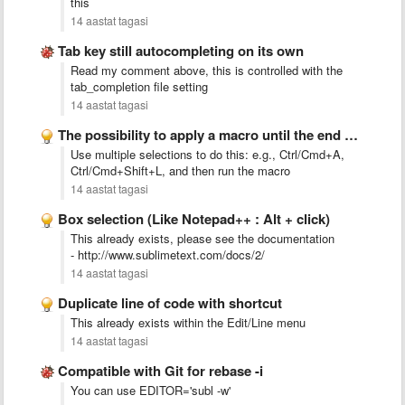
this
14 aastat tagasi
Tab key still autocompleting on its own
Read my comment above, this is controlled with the
tab_completion file setting
14 aastat tagasi
The possibility to apply a macro until the end of …
Use multiple selections to do this: e.g., Ctrl/Cmd+A,
Ctrl/Cmd+Shift+L, and then run the macro
14 aastat tagasi
Box selection (Like Notepad++ : Alt + click)
This already exists, please see the documentation
- http://www.sublimetext.com/docs/2/
14 aastat tagasi
Duplicate line of code with shortcut
This already exists within the Edit/Line menu
14 aastat tagasi
Compatible with Git for rebase -i
You can use EDITOR='subl -w'