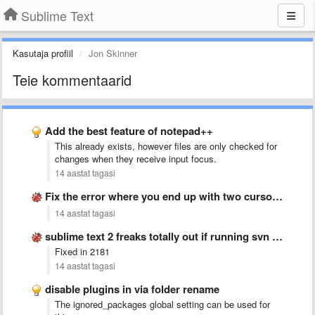
Sublime Text
Kasutaja profiil
Jon Skinner
Teie kommentaarid
Add the best feature of notepad++
This already exists, however files are only checked for
changes when they receive input focus.
14 aastat tagasi
Fix the error where you end up with two cursors …
14 aastat tagasi
sublime text 2 freaks totally out if running svn up
Fixed in 2181
14 aastat tagasi
disable plugins in via folder rename
The ignored_packages global setting can be used for