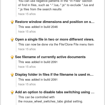
You can use negative patterns in the "In Files" section
of find in files, such as "-*.lua,-*.js" to exclude *.lua and
*.js files from the search results
hace 15 años
Restore window dimensions and position on start
This was added in build 2046
hace 15 años
Open a single file in two or more different views.
This can now be done via the File/Clone File menu item
hace 15 años
See filename of currently active documents
This was added in build 2091
hace 15 años
Display folder in files if the filename is used multiple …
This was added in build 2091
hace 15 años
Add an option to disable tabs switching using scroll wheel.
This can be controlled with
the mouse_wheel_switches_tabs global setting.