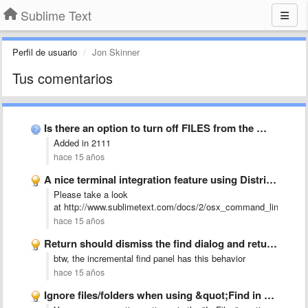
Sublime Text
Perfil de usuario
Jon Skinner
Tus comentarios
Is there an option to turn off FILES from the …
Added in 2111
hace 15 años
A nice terminal integration feature using Distributed Objects or apple …
Please take a look
at http://www.sublimetext.com/docs/2/osx_command_line.html
hace 15 años
Return should dismiss the find dialog and return to the …
btw, the incremental find panel has this behavior
hace 15 años
Ignore files/folders when using &quot;Find in Files&quot;