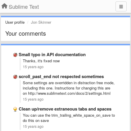
Sublime Text
User profile
Jon Skinner
Your comments
Small typo in API documentation
Thanks, it's fixed now
15 years ago
scroll_past_end not respected sometimes
Some settings are overridden in distraction free mode,
including this one. Instructions for changing this are
on http://www.sublimetext.com/docs/2/settings.html
15 years ago
Clean up/remove extraneous tabs and spaces
You can use the trim_trailing_white_space_on_save to
do this on save
15 years ago