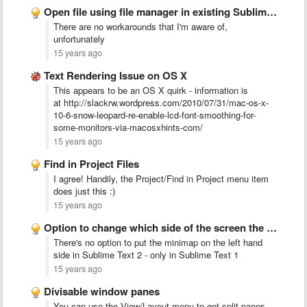
Open file using file manager in existing Sublime Text 2 …
There are no workarounds that I'm aware of,
unfortunately
15 years ago
Text Rendering Issue on OS X
This appears to be an OS X quirk - information is
at http://slackrw.wordpress.com/2010/07/31/mac-os-x-
10-6-snow-leopard-re-enable-lcd-font-smoothing-for-
some-monitors-via-macosxhints-com/
15 years ago
Find in Project Files
I agree!
Handily, the Project/Find in Project menu item
does just this :)
15 years ago
Option to change which side of the screen the minimap …
There's no option to put the minimap on the left hand
side in Sublime Text 2 - only in Sublime Text 1
15 years ago
Divisable window panes
You can use the View/Layout menu to get split panes