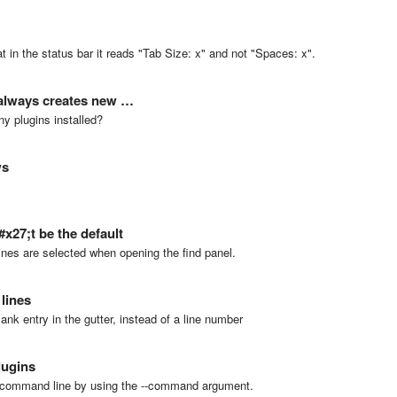
at in the status bar it reads "Tab Size: x" and not "Spaces: x".
 always creates new …
ny plugins installed?
ws
x27;t be the default
e lines are selected when opening the find panel.
lines
lank entry in the gutter, instead of a line number
lugins
e command line by using the --command argument.