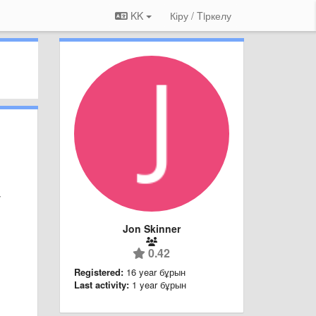
KK
Кіру / Tiркелу
/
Jon Skinner
0.42
Registered:
16 year бұрын
Last activity:
1 year бұрын