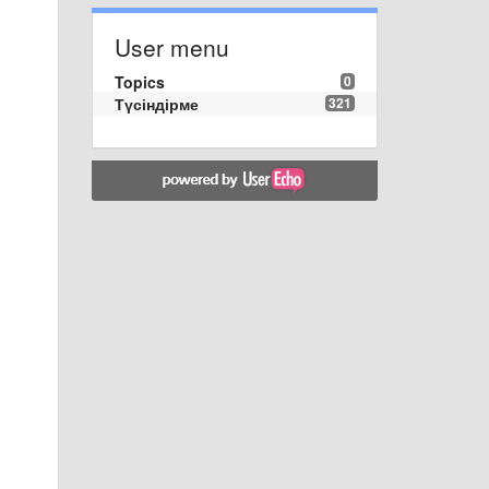
User menu
Topics
0
Түсіндірме
321