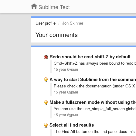
Sublime Text
User profile
Jon Skinner
Your comments
Redo should be cmd-shift-Z by default
Cmd+Shift+Z has always been bound to redo b
15 year бұрын
A way to start Sublime from the comman
Please check the documentation (under 'OS X 
15 year бұрын
Make a fullscreen mode without using t
You can use the use_simple_full_screen global 
15 year бұрын
Select all find results
The Find All button on the find panel does this