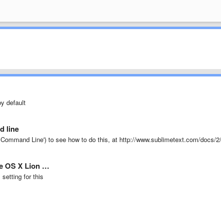
y default
d line
Command Line') to see how to do this, at http://www.sublimetext.com/docs/2
he OS X Lion …
setting for this