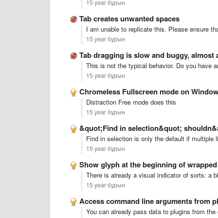
15 year бұрын
Tab creates unwanted spaces
I am unable to replicate this. Please ensure th
15 year бұрын
Tab dragging is slow and buggy, almost
This is not the typical behavior. Do you have a
15 year бұрын
Chromeless Fullscreen mode on Windo
Distraction Free mode does this
15 year бұрын
&quot;Find in selection&quot; shouldn&#
Find in selection is only the default if multipl
15 year бұрын
Show glyph at the beginning of wrapped 
There is already a visual indicator of sorts: a b
15 year бұрын
Access command line arguments from p
You can already pass data to plugins from th