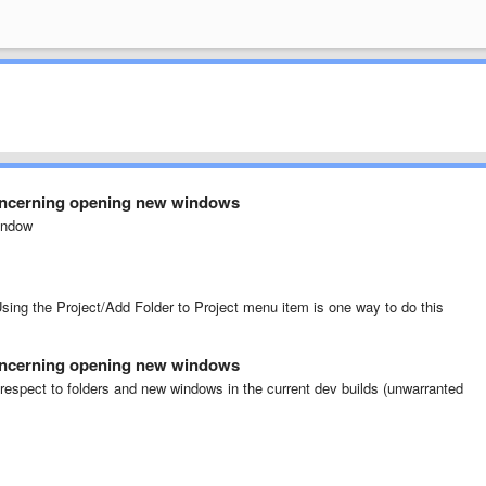
oncerning opening new windows
window
Using the Project/Add Folder to Project menu item is one way to do this
oncerning opening new windows
respect to folders and new windows in the current dev builds (unwarranted