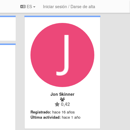
ES
Iniciar sesión / Darse de alta
Jon Skinner
0,42
Registrado:
hace 16 años
Última actividad:
hace 1 año