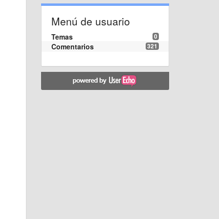
Menú de usuario
Temas
0
Comentarios
321