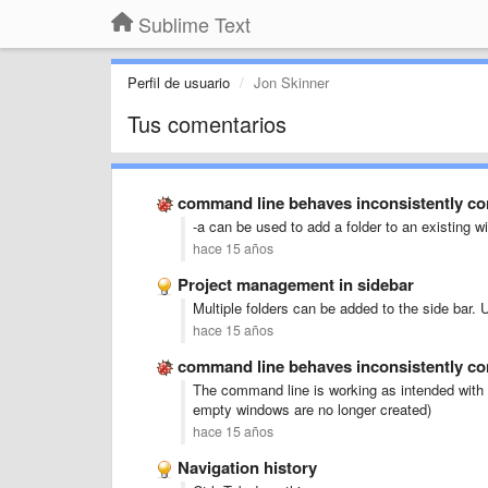
Sublime Text
Perfil de usuario
Jon Skinner
Tus comentarios
command line behaves inconsistently c
-a can be used to add a folder to an existing 
hace 15 años
Project management in sidebar
Multiple folders can be added to the side bar. 
hace 15 años
command line behaves inconsistently c
The command line is working as intended with 
empty windows are no longer created)
hace 15 años
Navigation history