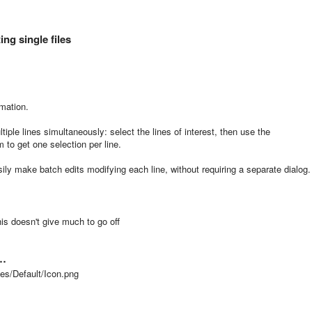
ng single files
rmation.
iple lines simultaneously: select the lines of interest, then use the
 to get one selection per line.
ily make batch edits modifying each line, without requiring a separate dialog.
is doesn't give much to go off
 …
ges/Default/Icon.png