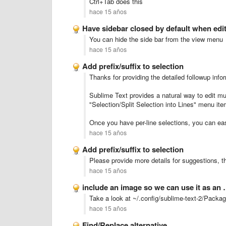
Ctrl+Tab does this
hace 15 años
Have sidebar closed by default when editi
You can hide the side bar from the view menu
hace 15 años
Add prefix/suffix to selection
Thanks for providing the detailed followup info
Sublime Text provides a natural way to edit mult
"Selection/Split Selection into Lines" menu item
Once you have per-line selections, you can eas
hace 15 años
Add prefix/suffix to selection
Please provide more details for suggestions, th
hace 15 años
include an image so we can use it as an
Take a look at ~/.config/sublime-text-2/Packa
hace 15 años
Find/Replace alternative