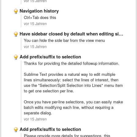
vor 15 Jahren
Navigation history
Ctrl+Tab does this
vor 15 Jahren
Have sidebar closed by default when editing single files
You can hide the side bar from the view menu
vor 15 Jahren
Add prefix/suffix to selection
Thanks for providing the detailed followup information.
Sublime Text provides a natural way to edit multiple
lines simultaneously: select the lines of interest, then
use the "Selection/Split Selection into Lines" menu item
to get one selection per line.
Once you have per-line selections, you can easily make
batch edits modifying each line, without requiring a
separate dialog.
vor 15 Jahren
Add prefix/suffix to selection
Please provide more details for suggestions, this