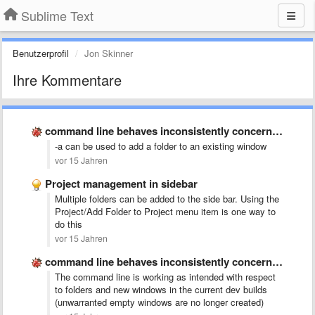
Sublime Text
Benutzerprofil
Jon Skinner
Ihre Kommentare
command line behaves inconsistently concerning opening new windows
-a can be used to add a folder to an existing window
vor 15 Jahren
Project management in sidebar
Multiple folders can be added to the side bar. Using the
Project/Add Folder to Project menu item is one way to
do this
vor 15 Jahren
command line behaves inconsistently concerning opening new windows
The command line is working as intended with respect
to folders and new windows in the current dev builds
(unwarranted empty windows are no longer created)