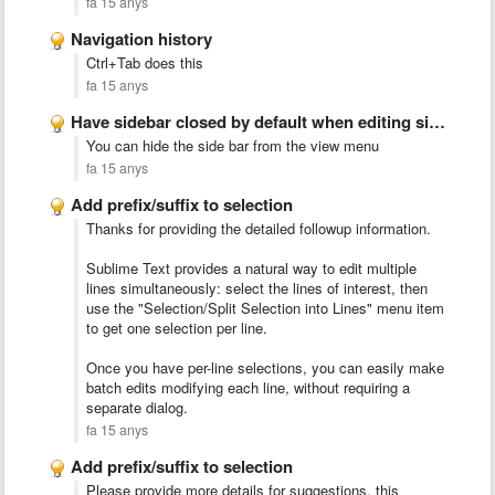
fa 15 anys
Navigation history
Ctrl+Tab does this
fa 15 anys
Have sidebar closed by default when editing single files
You can hide the side bar from the view menu
fa 15 anys
Add prefix/suffix to selection
Thanks for providing the detailed followup information.
Sublime Text provides a natural way to edit multiple
lines simultaneously: select the lines of interest, then
use the "Selection/Split Selection into Lines" menu item
to get one selection per line.
Once you have per-line selections, you can easily make
batch edits modifying each line, without requiring a
separate dialog.
fa 15 anys
Add prefix/suffix to selection
Please provide more details for suggestions, this