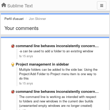
Sublime Text
Perfil d'usuari
Jon Skinner
Your comments
command line behaves inconsistently concerning opening new windows
-a can be used to add a folder to an existing window
fa 15 anys
Project management in sidebar
Multiple folders can be added to the side bar. Using the
Project/Add Folder to Project menu item is one way to
do this
fa 15 anys
command line behaves inconsistently concerning opening new windows
The command line is working as intended with respect
to folders and new windows in the current dev builds
(unwarranted empty windows are no longer created)