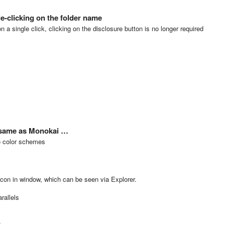
e-clicking on the folder name
on a single click, clicking on the disclosure button is no longer required
 same as Monokai …
wo color schemes
con in window, which can be seen via Explorer.
rallels
x