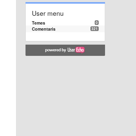
User menu
Temes
0
Comentaris
321