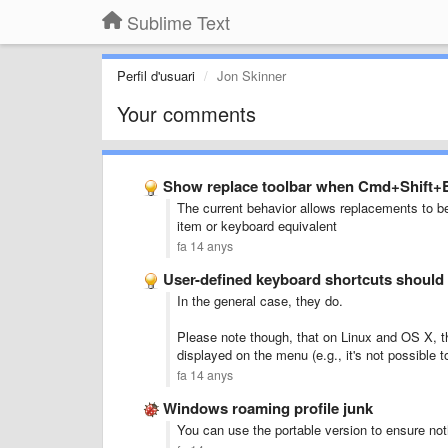
Sublime Text
Perfil d'usuari
Jon Skinner
Your comments
Show replace toolbar when Cmd+Shift+E
The current behavior allows replacements to 
item or keyboard equivalent
fa 14 anys
User-defined keyboard shortcuts should
In the general case, they do.
Please note though, that on Linux and OS X, th
displayed on the menu (e.g., it's not possible
fa 14 anys
Windows roaming profile junk
You can use the portable version to ensure noth