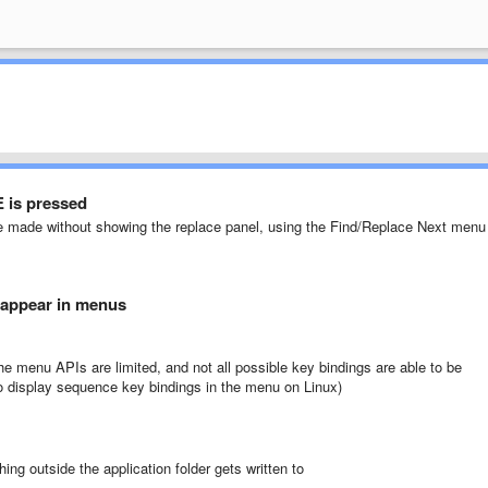
 is pressed
be made without showing the replace panel, using the Find/Replace Next menu
 appear in menus
e menu APIs are limited, and not all possible key bindings are able to be
 to display sequence key bindings in the menu on Linux)
ing outside the application folder gets written to