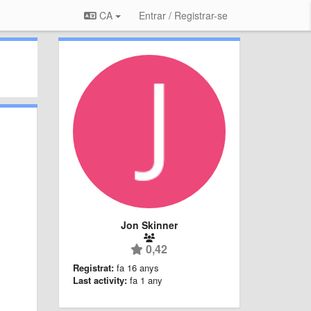
CA
Entrar / Registrar-se
Jon Skinner
0,42
Registrat:
fa 16 anys
Last activity:
fa 1 any