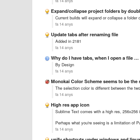
fa 14 anys
Expand/collapse project folders by doubl
Current builds will expand or collapse a folder 
fa 14 anys
Update tabs after renaming file
Added in 2181
fa 14 anys
Why do I have tabs, when I open a file …
By Design
fa 14 anys
Monokai Color Scheme seems to be the
The selection color is different between the t
fa 14 anys
High res app icon
Sublime Text comes with a high res, 256x256 i
Perhaps what you're seeing is a limitation of Pa
fa 14 anys
unify shortcuts under windows and linu