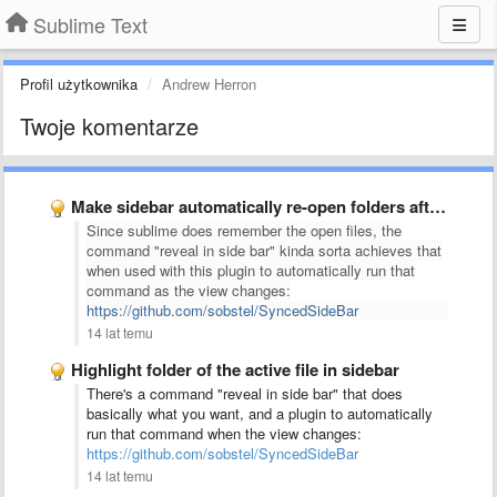
Sublime Text
Profil użytkownika
Andrew Herron
Twoje komentarze
Make sidebar automatically re-open folders after changing projects.
Since sublime does remember the open files,
the
command "reveal in side bar" kinda sorta achieves that
when used with this plugin to automatically run that
command as the view changes:
https://github.com/sobstel/SyncedSideBar
14 lat temu
Highlight folder of the active file in sidebar
There's a command "reveal in side bar" that does
basically what you want, and a plugin to automatically
run that command when the view changes:
https://github.com/sobstel/SyncedSideBar
14 lat temu