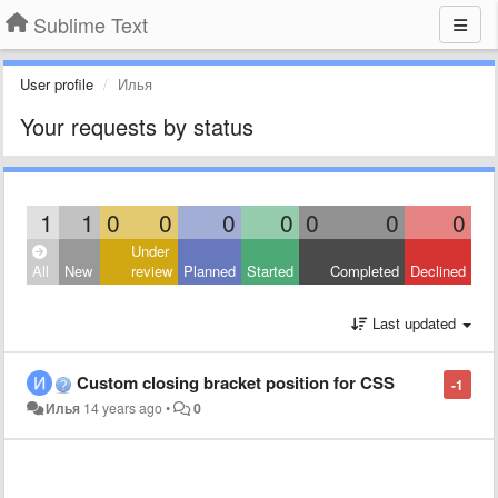
Sublime Text
User profile
Илья
Your requests by status
1
1
0
0
0
0
0
0
0
Under
All
New
review
Planned
Started
Completed
Declined
Last updated
Custom closing bracket position for CSS
-1
Илья
14 years ago
•
0