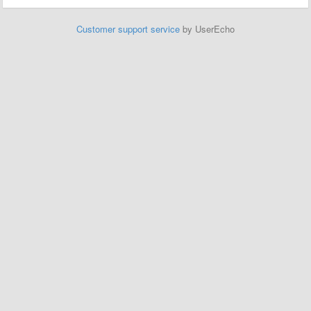
Customer support service
by UserEcho