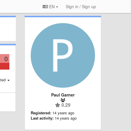
EN
Sign in / Sign up
0
ted
Paul Garner
0.29
Registered:
14 years ago
Last activity:
14 years ago