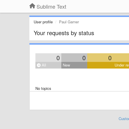
Sublime Text
User profile
Paul Garner
Your requests by status
0
0
0
All
New
Under re
No topics
Custo