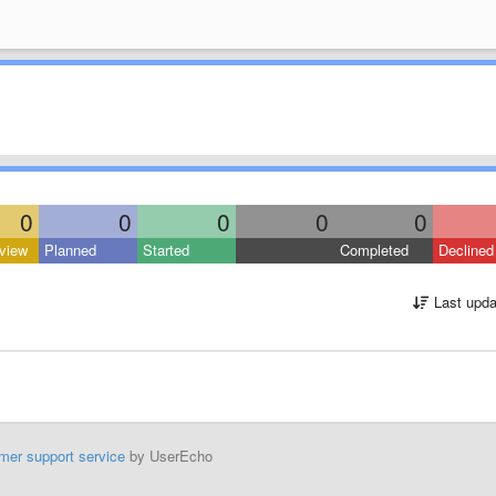
0
0
0
0
0
view
Planned
Started
Completed
Declined
Last upda
mer support service
by UserEcho