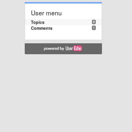
User menu
Topics
0
Comments
1