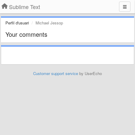
Sublime Text
Perfil d'usuari
Michael Jessop
Your comments
Customer support service
by UserEcho