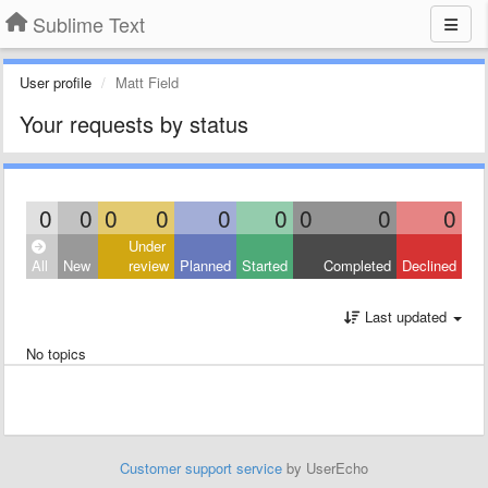
Sublime Text
User profile
Matt Field
Your requests by status
0
0
0
0
0
0
0
0
0
Under
All
New
review
Planned
Started
Completed
Declined
Last updated
No topics
Customer support service
by UserEcho