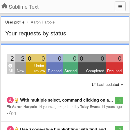
Sublime Text
User profile
Aaron Harpole
Your requests by status
2
2
0
0
0
0
0
0
0
Under
All
New
review
Planned
Started
Completed
Declined
Last updated
With multiple select, command clicking on a caret should remove it
+1
Aaron Harpole
14 years ago
•
updated by
Toby Evans
14 years ago
•
1
Use Xcode-style highlighting with find and when highlighting opposite brackets
+7