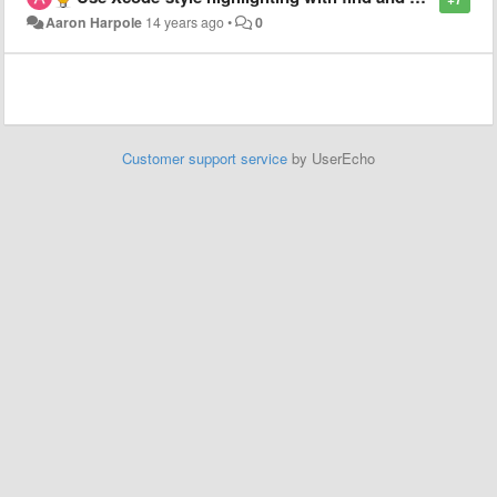
Aaron Harpole
14 years ago
•
0
Customer support service
by UserEcho