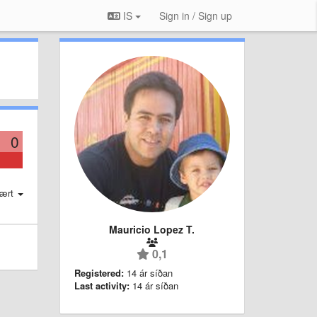
IS
Sign in / Sign up
0
ært
Mauricio Lopez T.
0,1
Registered:
14 ár síðan
Last activity:
14 ár síðan