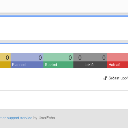
0
0
0
0
0
Planned
Started
Lokið
Hafnað
Síðast uppf
mer support service
by UserEcho