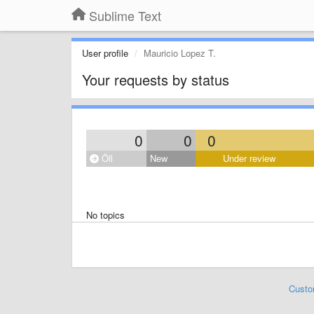
Sublime Text
User profile
Mauricio Lopez T.
Your requests by status
0
0
0
Öll
New
Under review
No topics
Custo