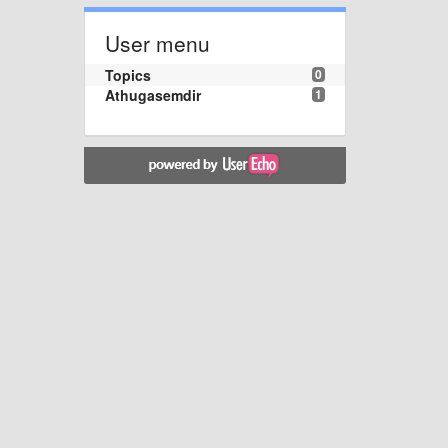
User menu
Topics
0
Athugasemdir
1