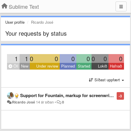
Sublime Text
User profile
Ricardo José
Your requests by status
1
1
0
0
0
0
0
0
0
Öll
New
Under review
Planned
Started
Lokið
Hafnað
Síðast uppfært
Support for Fountain, markup for screenwriting files
-3
Ricardo José
14 ár síðan
•
0