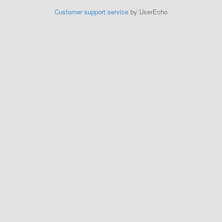
Customer support service
by UserEcho