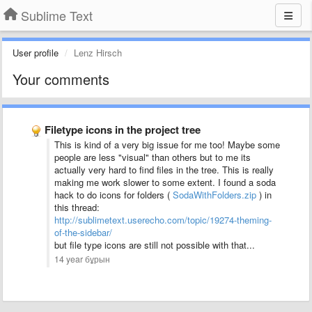
Sublime Text
User profile
Lenz Hirsch
Your comments
Filetype icons in the project tree
This is kind of a very big issue for me too! Maybe some
people are less "visual" than others but to me its
actually very hard to find files in the tree. This is really
making me work slower to some extent. I found a soda
hack to do icons for folders (
SodaWithFolders.zip
) in
this thread:
http://sublimetext.userecho.com/topic/19274-theming-
of-the-sidebar/
but file type icons are still not possible with that...
14 year бұрын