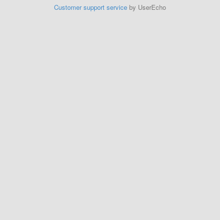
Customer support service
by UserEcho