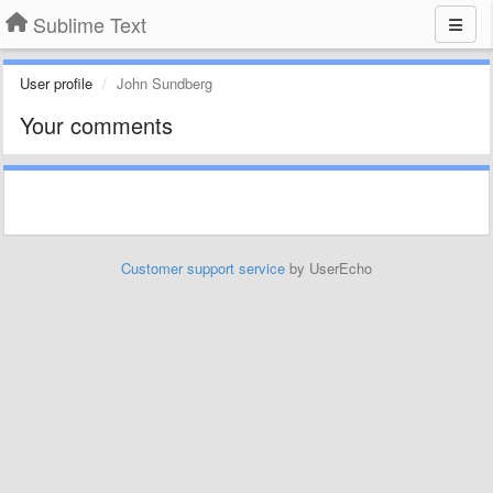
Sublime Text
User profile
John Sundberg
Your comments
Customer support service
by UserEcho