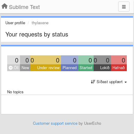
Sublime Text
User profile
thylaxene
Your requests by status
0
0
0
0
0
0
0
0
0
Öll
New
Under review
Planned
Started
Lokið
Hafnað
Síðast uppfært
No topics
Customer support service
by UserEcho