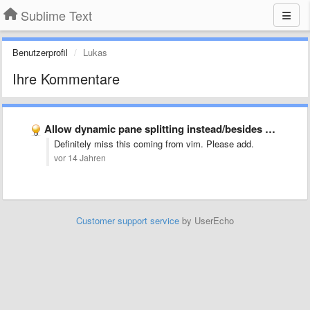
Sublime Text
Benutzerprofil
Lukas
Ihre Kommentare
Allow dynamic pane splitting instead/besides of pre made layouts
Definitely miss this coming from vim. Please add.
vor 14 Jahren
Customer support service
by UserEcho