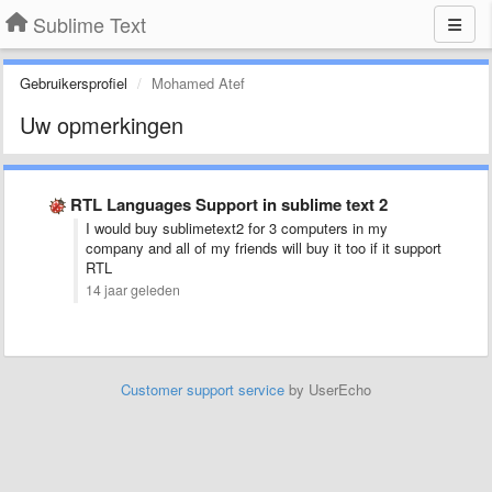
Sublime Text
Gebruikersprofiel
Mohamed Atef
Uw opmerkingen
RTL Languages Support in sublime text 2
I would buy sublimetext2 for 3 computers in my
company and all of my friends will buy it too if it support
RTL
14 jaar geleden
Customer support service
by UserEcho