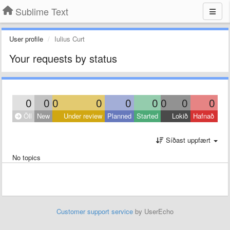
Sublime Text
User profile
Iulius Curt
Your requests by status
0
0
0
0
0
0
0
0
0
Öll
New
Under review
Planned
Started
Lokið
Hafnað
Síðast uppfært
No topics
Customer support service
by UserEcho