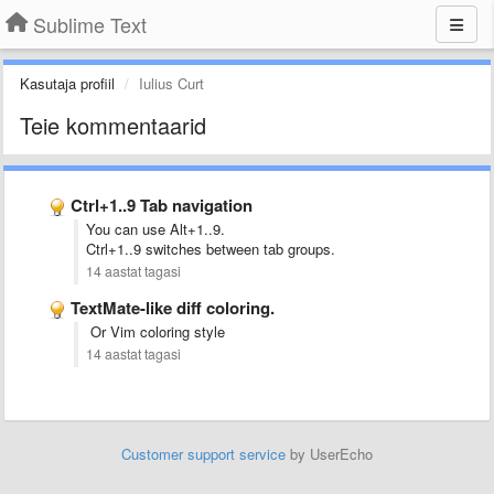
Sublime Text
Kasutaja profiil
Iulius Curt
Teie kommentaarid
Ctrl+1..9 Tab navigation
You can use Alt+1..9.
Ctrl+1..9 switches between tab groups.
14 aastat tagasi
TextMate-like diff coloring.
Or Vim coloring style
14 aastat tagasi
Customer support service
by UserEcho