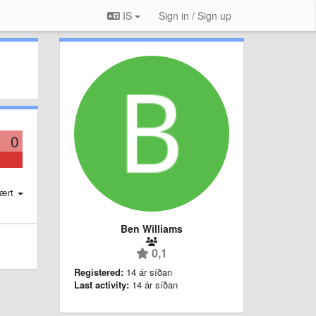
IS
Sign in / Sign up
0
ært
Ben Williams
0,1
Registered:
14 ár síðan
Last activity:
14 ár síðan