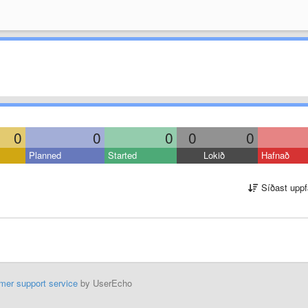
0
0
0
0
0
Planned
Started
Lokið
Hafnað
Síðast uppf
mer support service
by UserEcho