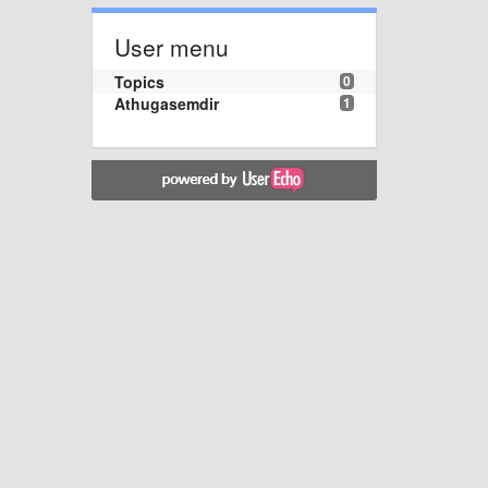
User menu
Topics
0
Athugasemdir
1