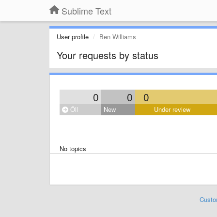
Sublime Text
User profile
Ben Williams
Your requests by status
0
0
0
Öll
New
Under review
No topics
Custo