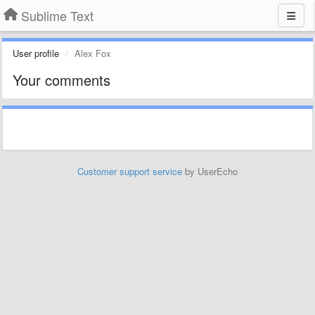
Sublime Text
User profile
Alex Fox
Your comments
Customer support service
by UserEcho