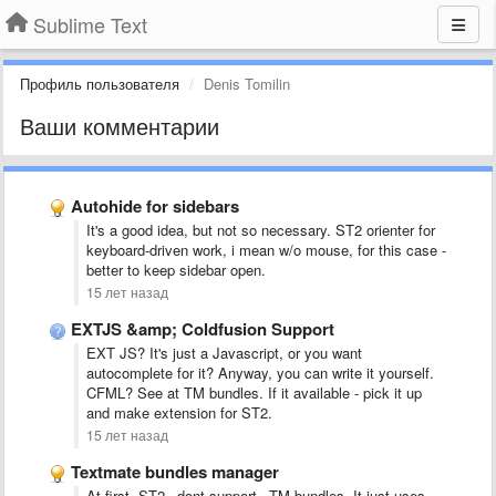
Sublime Text
Профиль пользователя
Denis Tomilin
Ваши комментарии
Autohide for sidebars
It's a good idea, but not so necessary. ST2 orienter for
keyboard-driven work, i mean w/o mouse, for this case -
better to keep sidebar open.
15 лет назад
EXTJS &amp; Coldfusion Support
EXT JS? It's just a Javascript, or you want
autocomplete for it? Anyway, you can write it yourself.
CFML? See at TM bundles. If it available - pick it up
and make extension for ST2.
15 лет назад
Textmate bundles manager
At first, ST2 _dont support_ TM-bundles. It just uses