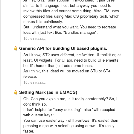
similar to it language files, but anyway you need to
review this files and correct some thing. Also, TM uses
compressed files using Mac OS proprietary tech, which
makes this pointlessly.
But i understand what you want. You need to recreate
idea with just text like: "Bundles manager".
15 лет назад
Generic API for building UI based plugins.
As i know, ST2 uses different, selfwritten UI toolkit or, at
least, UI widgets. For UI api, need to build UI elements,
but it's harder than just add some funcs.
As i think, this idead will be moved on ST3 or ST4
release.
15 лет назад
Setting Mark (as in EMACS)
Oh. Can you explain me, is it really comfortably? So, i
dont think so.
It isn't helpful for "easy selecting", also "with coupled
with custon keys".
You can use easier way - shift+arrows. It's easier, than
pressing c-spc with selecting using arrows. It's really
faster.