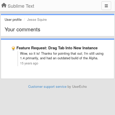
Sublime Text
User profile
Jesse Squire
Your comments
Feature Request: Drag Tab Into New Instance
Wow, so it is! Thanks for pointing that out; I'm still using
1.4 primarily, and had an outdated build of the Alpha.
15 years ago
Customer support service
by UserEcho