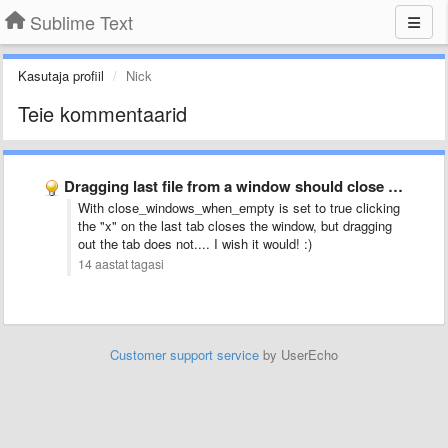
Sublime Text
Kasutaja profiil
Nick
Teie kommentaarid
Dragging last file from a window should close window
With close_windows_when_empty is set to true clicking
the "x" on the last tab closes the window, but dragging
out the tab does not.... I wish it would! :)
14 aastat tagasi
Customer support service
by UserEcho