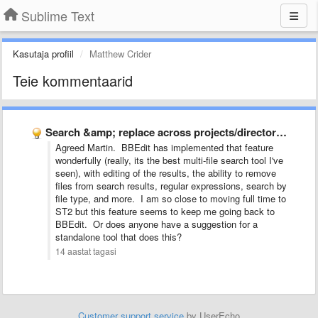
Sublime Text
Kasutaja profiil
Matthew Crider
Teie kommentaarid
Search &amp; replace across projects/directories
Agreed Martin. BBEdit has implemented that feature
wonderfully (really, its the best multi-file search tool I've
seen), with editing of the results, the ability to remove
files from search results, regular expressions, search by
file type, and more. I am so close to moving full time to
ST2 but this feature seems to keep me going back to
BBEdit. Or does anyone have a suggestion for a
standalone tool that does this?
14 aastat tagasi
Customer support service
by UserEcho