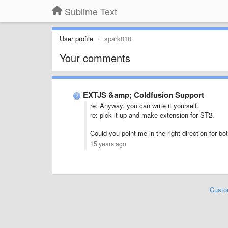
Sublime Text
User profile
spark010
Your comments
EXTJS &amp; Coldfusion Support
re: Anyway, you can write it yourself.
re: pick it up and make extension for ST2.
Could you point me in the right direction for bot
15 years ago
Custo