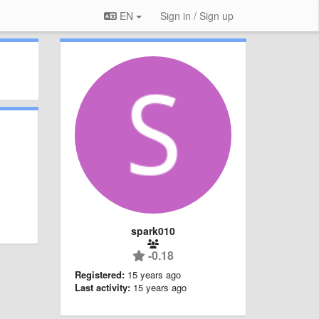
EN
Sign in / Sign up
spark010
-0.18
Registered:
15 years ago
Last activity:
15 years ago