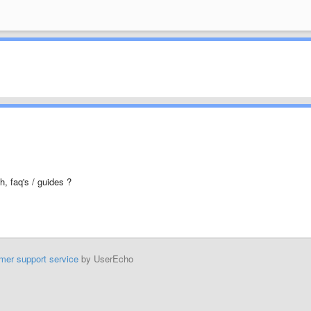
h, faq's / guides ?
mer support service
by UserEcho