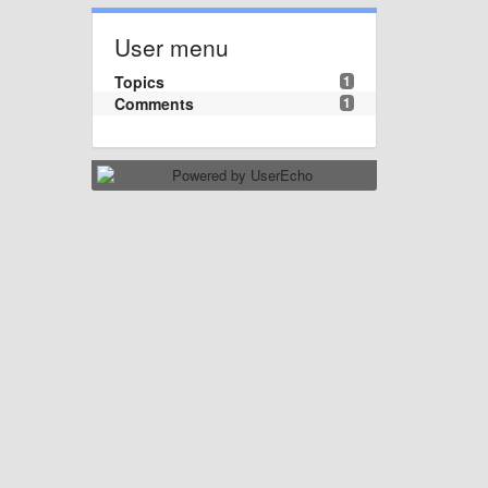
User menu
Topics
1
Comments
1