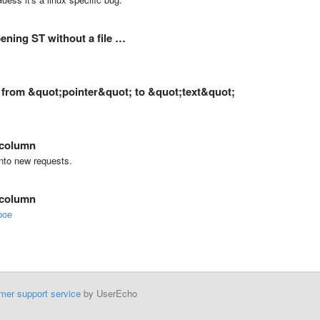
ening ST without a file …
a from &quot;pointer&quot; to &quot;text&quot;
 column
onto new requests.
 column
boe
mer support service
by UserEcho