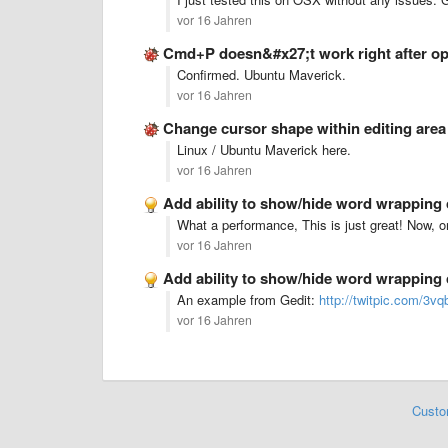
vor 16 Jahren
Cmd+P doesn&#x27;t work right after op
Confirmed. Ubuntu Maverick.
vor 16 Jahren
Change cursor shape within editing are
Linux / Ubuntu Maverick here.
vor 16 Jahren
Add ability to show/hide word wrapping
What a performance, This is just great! Now, 
vor 16 Jahren
Add ability to show/hide word wrapping
An example from Gedit:
http://twitpic.com/3vq
vor 16 Jahren
Custo