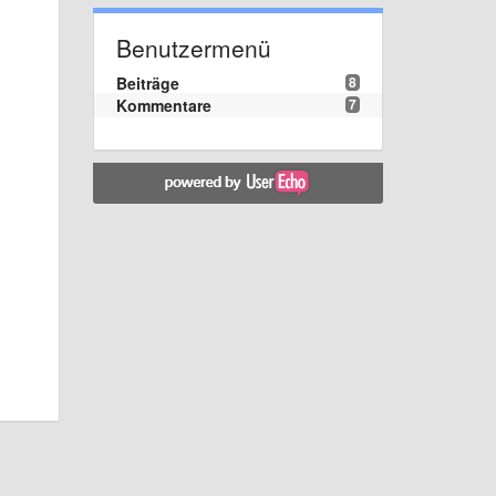
Benutzermenü
Beiträge
8
Kommentare
7