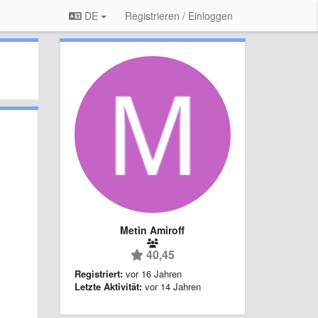
DE
Registrieren / Einloggen
Metin Amiroff
40,45
Registriert:
vor 16 Jahren
Letzte Aktivität:
vor 14 Jahren