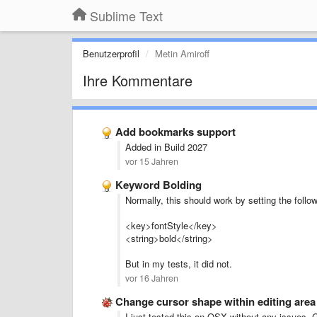
Sublime Text
Benutzerprofil
Metin Amiroff
Ihre Kommentare
Add bookmarks support
Added in Build 2027
vor 15 Jahren
Keyword Bolding
Normally, this should work by setting the follo
<key>fontStyle</key>
<string>bold</string>
But in my tests, it did not.
vor 16 Jahren
Change cursor shape within editing are
I just tested this on OSX without any issues. G