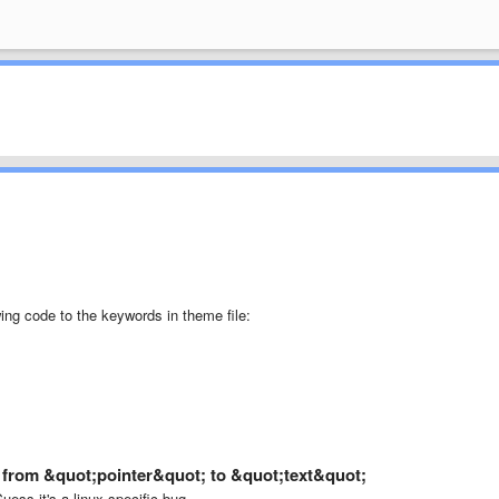
wing code to the keywords in theme file:
a from &quot;pointer&quot; to &quot;text&quot;
uess it's a linux specific bug.