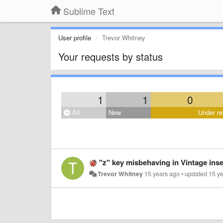
Sublime Text
User profile
Trevor Whitney
Your requests by status
1
1
0
All
New
Under re
"z" key misbehaving in Vintage ins
Trevor Whitney
15 years ago
•
updated
15 y