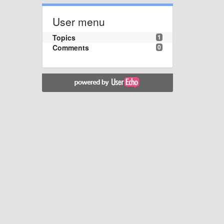
User menu
Topics
1
Comments
0