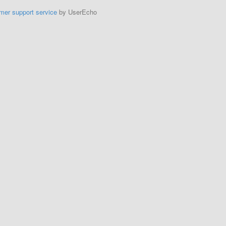
mer support service
by UserEcho