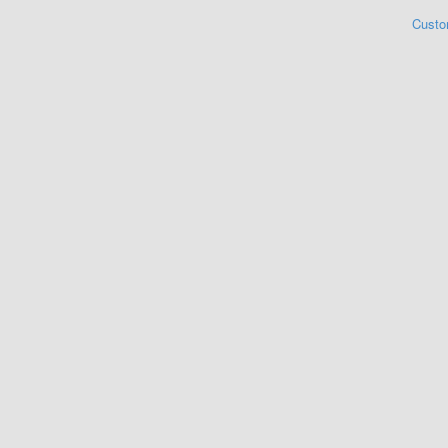
Custo