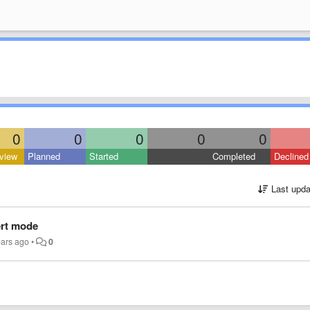
0
0
0
0
0
view
Planned
Started
Completed
Declined
Last upda
ert mode
ears ago
•
0