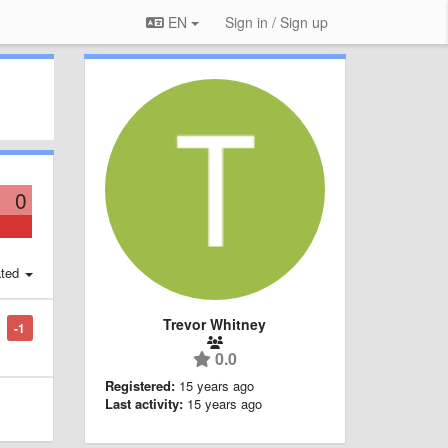
EN
Sign in / Sign up
0
ted
Trevor Whitney
-1
0.0
Registered:
15 years ago
Last activity:
15 years ago